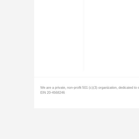
We are a private, non-profit 501 (c)(3) organization, dedicated to 
EIN 20-4568246