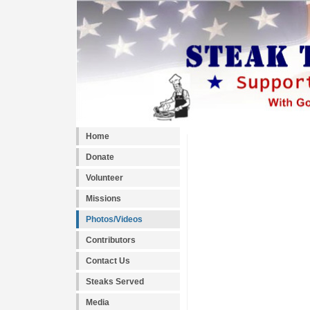
Home
Donate
Volunteer
Missions
Photos/Videos
Contributors
Contact Us
Steaks Served
Media