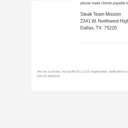
please make checks payable t
Steak Team Mission
2341 W. Northwest Hig
Dallas, TX 75220
We are a private, non-profit 501 (c)(3) organization, dedicated to 
EIN 20-4568246