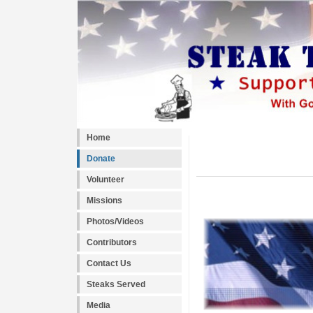
Home
Donate
Volunteer
Missions
Photos/Videos
Contributors
Contact Us
Steaks Served
Media